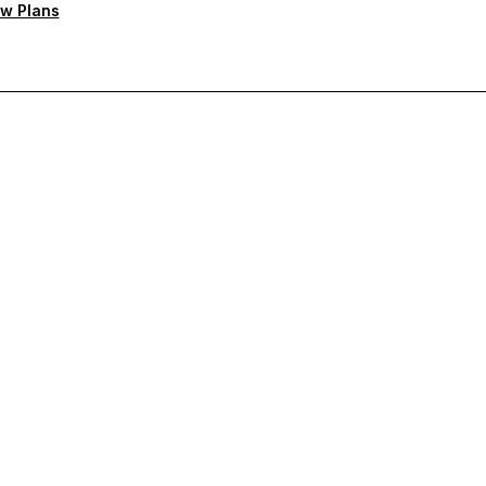
w Plans