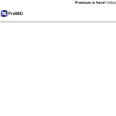
Premium is here!
Unlock
PreMiD
Unlock Premium Features
Get instant status clearing, custom statuses, cross-device sy
Go Premium
All Categories
Most Popular