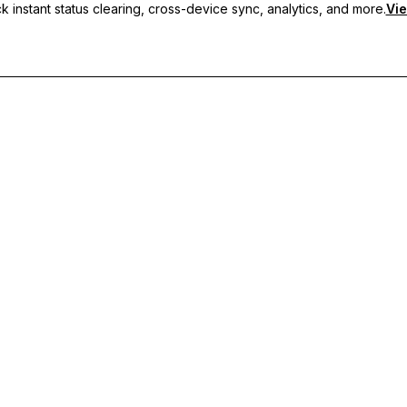
 instant status clearing, cross-device sync, analytics, and more.
Vie
nc, and priority support