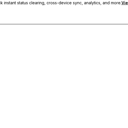
 instant status clearing, cross-device sync, analytics, and more.
Vie
nc, and priority support