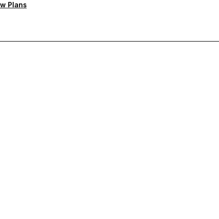
w Plans