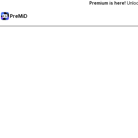
Premium is here!
Unlock
PreMiD
Unlock Premium Features
Get instant status clearing, custom statuses, cross-device sy
Go Premium
All Categories
Most Popular