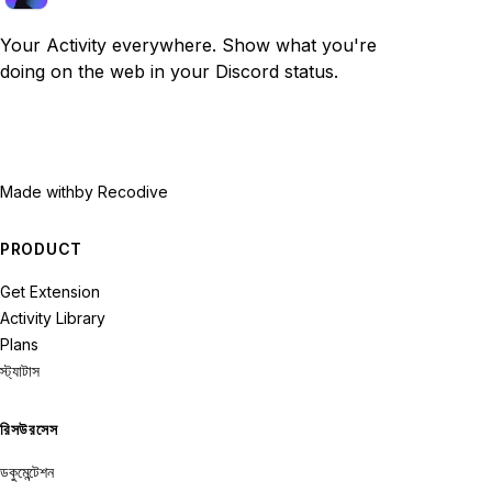
Your Activity everywhere. Show what you're
doing on the web in your Discord status.
Made with
by Recodive
PRODUCT
Get Extension
Activity Library
Plans
স্ট্যাটাস
রিসউরসেস
ডকুমেন্টেশন