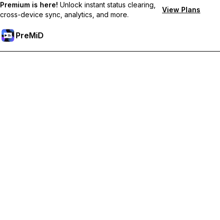
Premium is here!
Unlock instant status clearing,
View Plans
cross-device sync, analytics, and more.
PreMiD
Unlock Premium Features
Get instant status clearing, custom statuses, cross-device sync,
and priority support
Go Premium