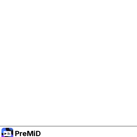
Help Support PreMiD
Enabling advertising cookies helps us fund
development and keep the project running.
Manage Cookies
Or subscribe to Premium for an ad-free
experience while still supporting the project.
Upgrade to Premium
PreMiD