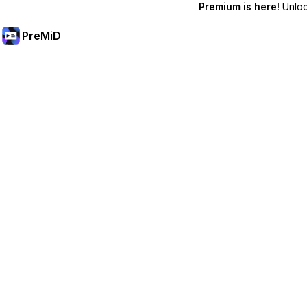
Premium is here!
Unlock
PreMiD
Unlock Premium Features
Get instant status clearing, custom statuses, cross-device sy
Go Premium
All Categories
Most Popular