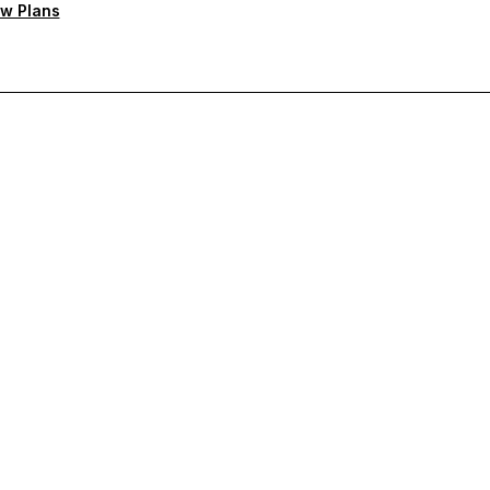
w Plans