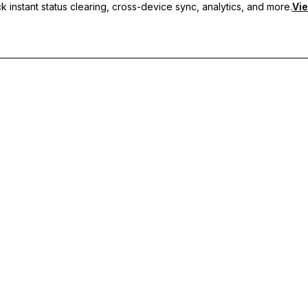
 instant status clearing, cross-device sync, analytics, and more.
Vie
nc, and priority support