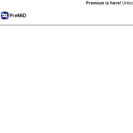
Premium is here!
Unlock
PreMiD
Unlock Premium Features
Get instant status clearing, custom statuses, cross-device sy
Go Premium
All Categories
Most Popular