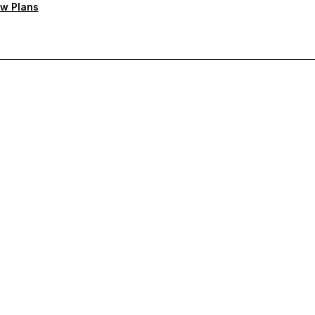
w Plans