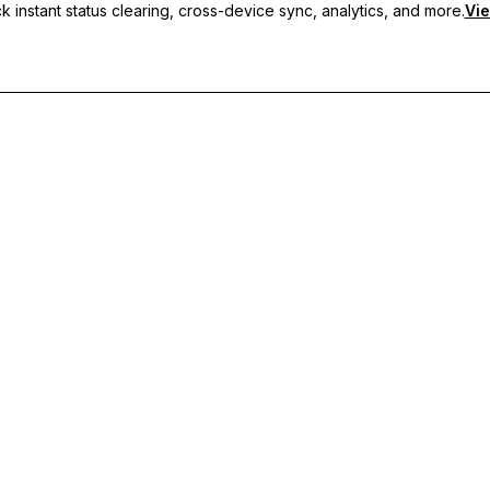
 instant status clearing, cross-device sync, analytics, and more.
Vie
nc, and priority support