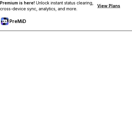
Premium is here!
Unlock instant status clearing,
View Plans
cross-device sync, analytics, and more.
PreMiD
Unlock Premium Features
Get instant status clearing, custom statuses, cross-device sync,
and priority support
Go Premium