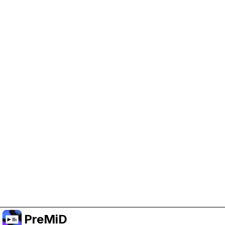
Help Support PreMiD
Enabling advertising cookies helps us fund
development and keep the project running.
Manage Cookies
Or subscribe to Premium for an ad-free
experience while still supporting the project.
Upgrade to Premium
PreMiD