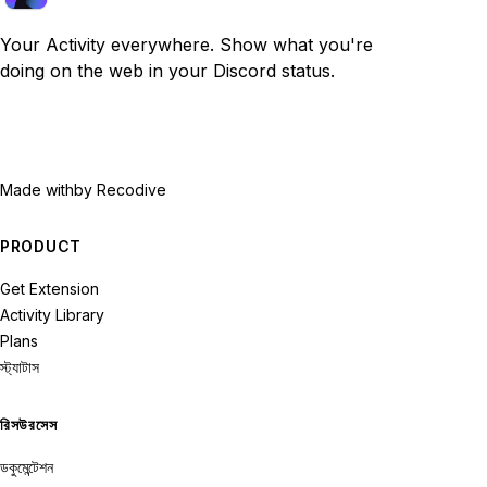
Your Activity everywhere. Show what you're
doing on the web in your Discord status.
Made with
by Recodive
PRODUCT
Get Extension
Activity Library
Plans
স্ট্যাটাস
রিসউরসেস
ডকুমেন্টেশন