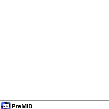
Help Support PreMiD
Enabling advertising cookies helps us fund
development and keep the project running.
Manage Cookies
Or subscribe to Premium for an ad-free
experience while still supporting the project.
Upgrade to Premium
PreMiD