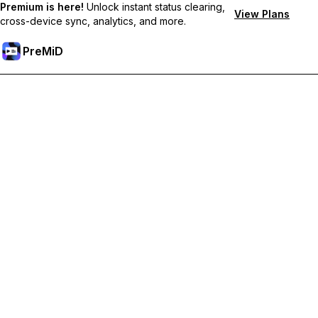
Premium is here!
Unlock instant status clearing,
View Plans
cross-device sync, analytics, and more.
PreMiD
Unlock Premium Features
Get instant status clearing, custom statuses, cross-device sync,
and priority support
Go Premium