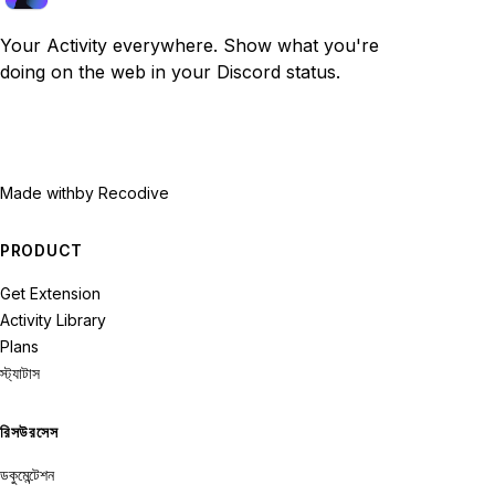
Your Activity everywhere. Show what you're
doing on the web in your Discord status.
Made with
by Recodive
PRODUCT
Get Extension
Activity Library
Plans
স্ট্যাটাস
রিসউরসেস
ডকুমেন্টেশন