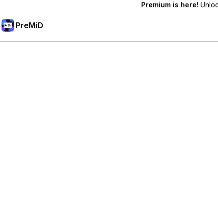
Premium is here!
Unlock
PreMiD
فتح الميزات المميزة
Get instant status clearing, custom statuses, cross-device sy
Go Premium
All Categories
Most Popular