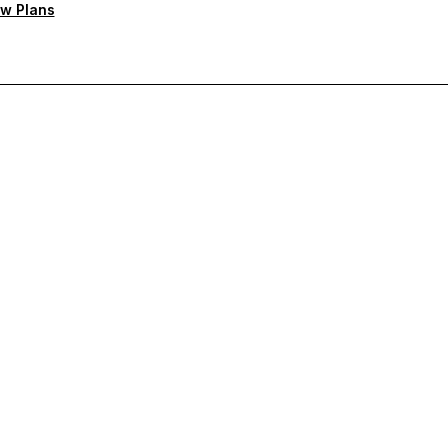
w Plans