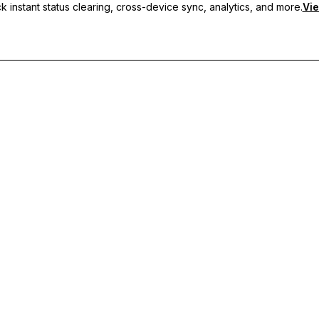
 instant status clearing, cross-device sync, analytics, and more.
Vie
nc, and priority support