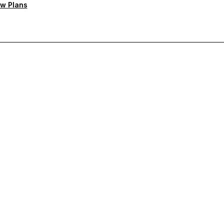
w Plans