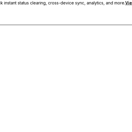
 instant status clearing, cross-device sync, analytics, and more.
Vie
nc, and priority support