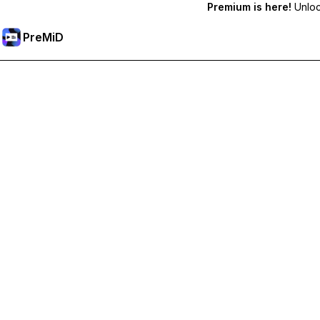
Premium is here!
Unlock
PreMiD
فتح الميزات المميزة
Get instant status clearing, custom statuses, cross-device sy
Go Premium
All Categories
Most Popular