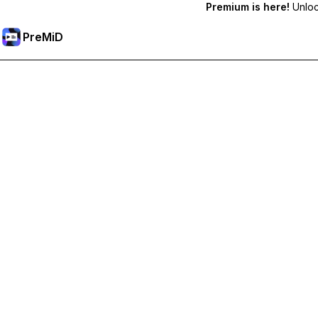
Premium is here!
Unlock
PreMiD
فتح الميزات المميزة
Get instant status clearing, custom statuses, cross-device sy
Go Premium
All Categories
Most Popular