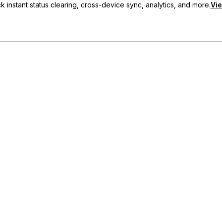
 instant status clearing, cross-device sync, analytics, and more.
Vie
nc, and priority support