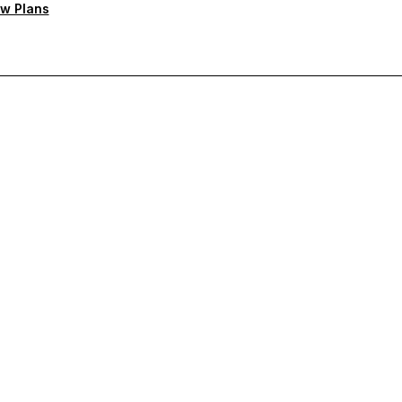
w Plans