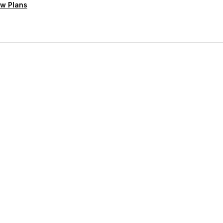
w Plans