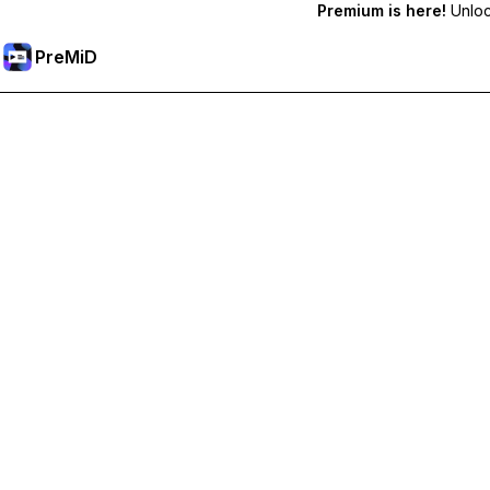
Premium is here!
Unlock
PreMiD
فتح الميزات المميزة
Get instant status clearing, custom statuses, cross-device sy
Go Premium
All Categories
Most Popular