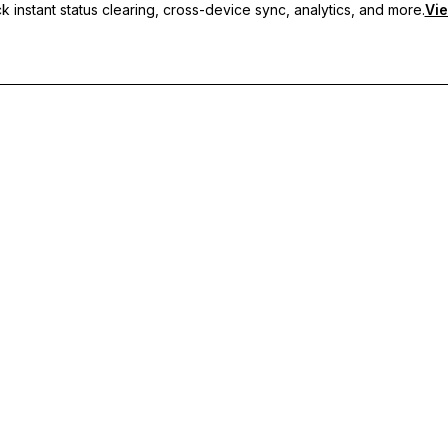
 instant status clearing, cross-device sync, analytics, and more.
Vie
nc, and priority support