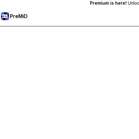
Premium is here!
Unlock
PreMiD
فتح الميزات المميزة
Get instant status clearing, custom statuses, cross-device sy
Go Premium
All Categories
Most Popular