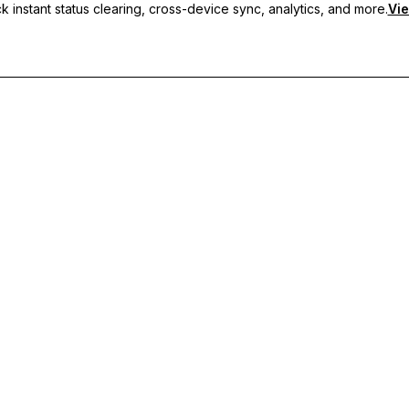
 instant status clearing, cross-device sync, analytics, and more.
Vie
nc, and priority support