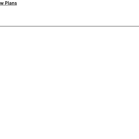
w Plans