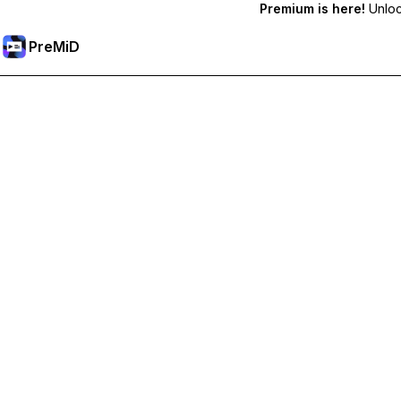
Premium is here!
Unlock
PreMiD
فتح الميزات المميزة
Get instant status clearing, custom statuses, cross-device sy
Go Premium
All Categories
Most Popular