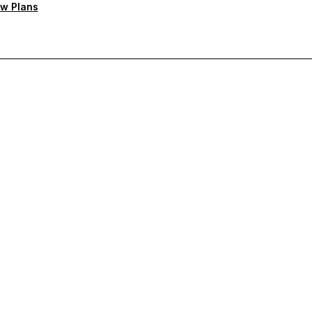
w Plans