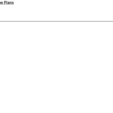
w Plans