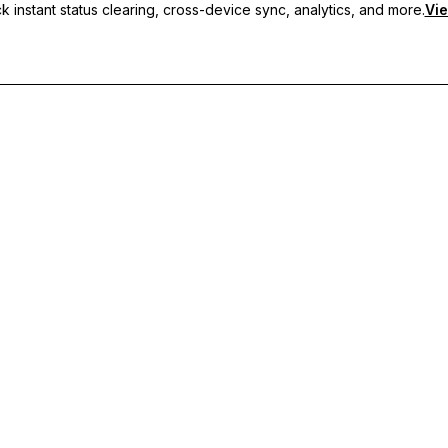
 instant status clearing, cross-device sync, analytics, and more.
Vie
nc, and priority support