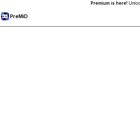
Premium is here!
Unlock
PreMiD
فتح الميزات المميزة
Get instant status clearing, custom statuses, cross-device sy
Go Premium
All Categories
Most Popular