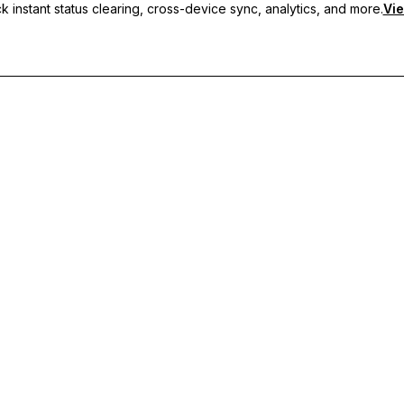
 instant status clearing, cross-device sync, analytics, and more.
Vie
nc, and priority support