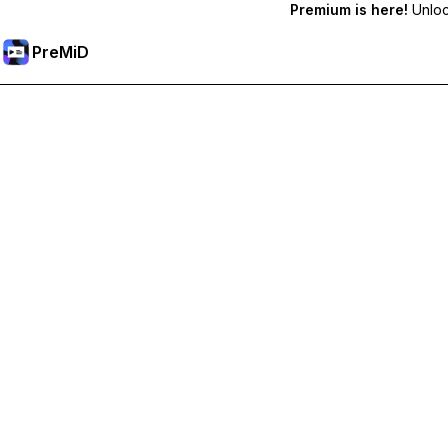
Premium is here!
Unlock
PreMiD
فتح الميزات المميزة
Get instant status clearing, custom statuses, cross-device sy
Go Premium
All Categories
Most Popular