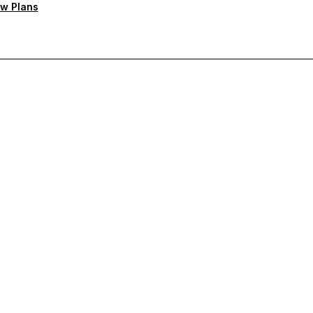
w Plans